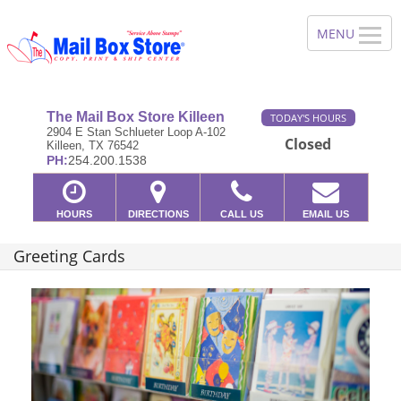
The Mail Box Store Killeen
TODAY'S HOURS
2904 E Stan Schlueter Loop A-102
Closed
Killeen, TX 76542
PH:
254.200.1538
HOURS
DIRECTIONS
CALL US
EMAIL US
Greeting Cards