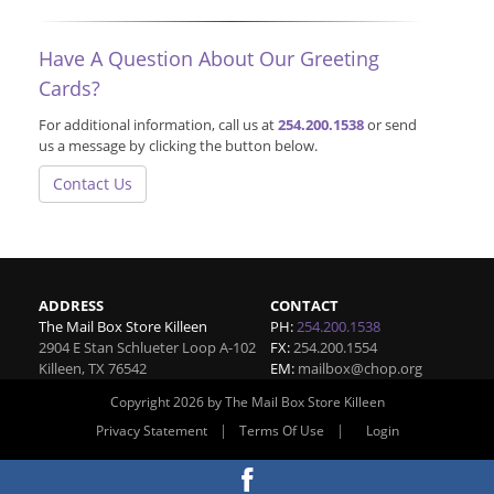
Have A Question About Our Greeting
Cards?
For additional information, call us at
254.200.1538
or send
us a message by clicking the button below.
Contact Us
ADDRESS
CONTACT
The Mail Box Store Killeen
PH:
254.200.1538
2904 E Stan Schlueter Loop A-102
FX:
254.200.1554
Killeen
,
TX
76542
EM:
mailbox@chop.org
Copyright 2026 by The Mail Box Store Killeen
|
|
Privacy Statement
Terms Of Use
Login
Website By RS Websites