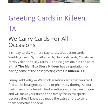
Greeting Cards in Killeen,
TX
We Carry Cards For All
Occasions
Birthday cards, Mother’s Day cards, Graduation cards,
Wedding cards, Sympathy cards, Hanukah cards, Christmas
cards, Valentine’s Day cards — the list goes on, but the point
is that
The Mail Box Store Killeen
has a reputation for
having some of the best greeting cards in
Killeen, TX
.
Funny, odd, edgy — We stock greeting cards that you can’t
find at the local grocery store or pharmacy (boring) so our
customers come here to find greeting cards that are unique
and will make your friends and family feel extra-special
because they’ll know you made the extra effort to send
them something special.