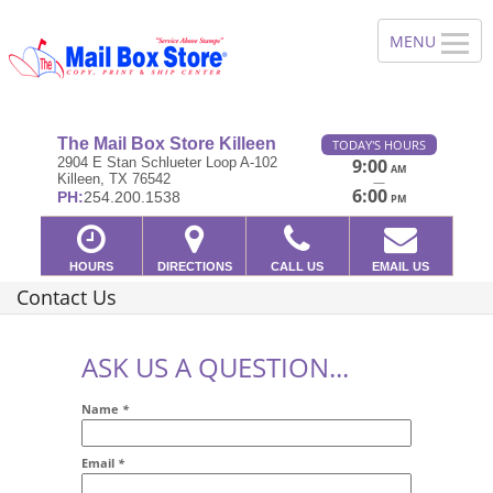
The Mail Box Store Killeen
TODAY'S HOURS
2904 E Stan Schlueter Loop A-102
9:00
AM
Killeen, TX 76542
—
6:00
PH:
254.200.1538
PM
HOURS
DIRECTIONS
CALL US
EMAIL US
Contact Us
ASK US A QUESTION...
Name
*
Email
*