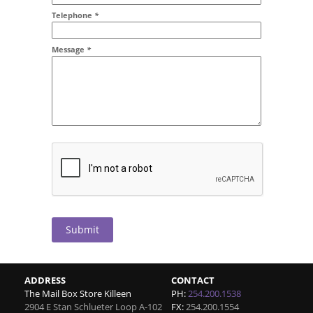
Addr2
Telephone
*
Message
*
Submit
ADDRESS
CONTACT
The Mail Box Store Killeen
PH:
254.200.1538
2904 E Stan Schlueter Loop A-102
FX:
254.200.1554